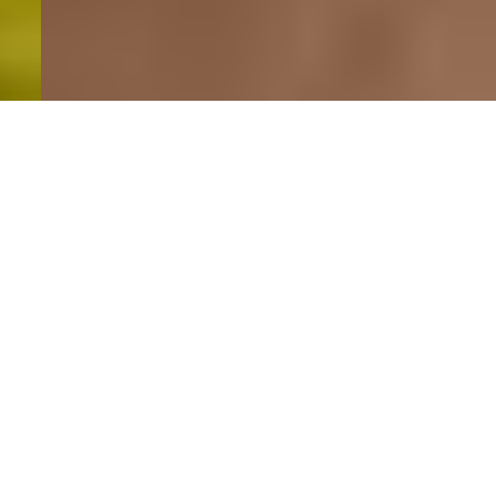
Featured properties