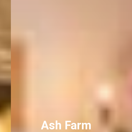
Ash Farm