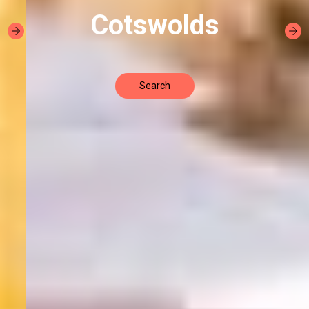
Cotswolds
Search