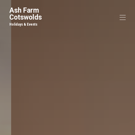
Ash Farm
Cotswolds
Holidays & Events
Home
Cottages and B&B
▾
Events & Venue Hire
The Farm
Things to Do
Contact us
Blog
Gallery