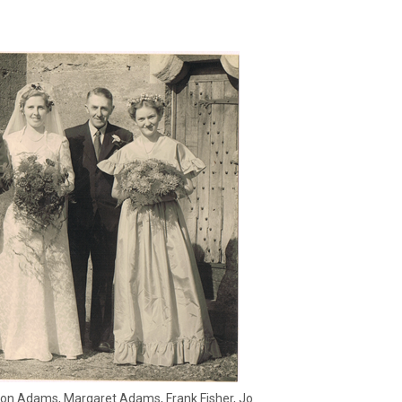
on Adams, Margaret Adams, Frank Fisher, Jo