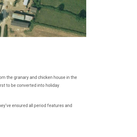
from the granary and chicken house in the
rst to be converted into holiday
hey've ensured all period features and