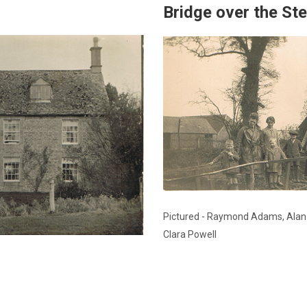
Bridge over the St
Pictured - Raymond Adams, Ala
Clara Powell