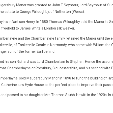
augersbury Manor was granted to John T Seymour, Lord Seymour of Sude
the estate to George Willoughby, of Netherton (Worcs).
y his infant son Henry. In 1580 Thomas Willoughby sold the Manor to Si
e freehold to James White a London silk weaver.
mberlayne and the Chamberlayne family retained the Manor until the e
erville, of Tankerville Castle in Normandy, who came with William the 
nger son of the former Earl behind.
, and his son Richard was Lord Chamberlain to Stephen. Hence the as
s Chamberlayne or Prestbury, Gloucestershire, and his second wife E
berlayne, sold Maugersbury Manor in 1898 to fund the building of Hy
Catherine saw Hyde House as the perfect place to improve their passion
nd passed to his daughter Mrs Thomas Stubb-Hewitt in the 1920s. In t