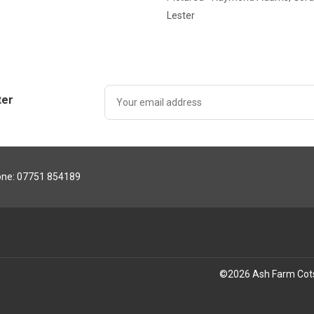
Lester
ter
ne: 07751 854189
©
2026
Ash Farm Cot