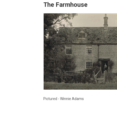
The Farmhouse
Pictured - Winnie Adams