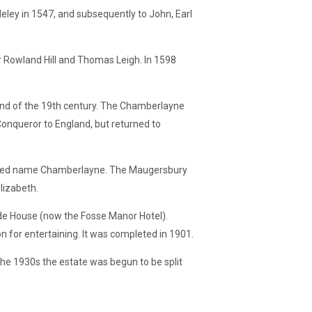
ley in 1547, and subsequently to John, Earl
r Rowland Hill and Thomas Leigh. In 1598
nd of the 19th century. The Chamberlayne
Conqueror to England, but returned to
sumed name Chamberlayne. The Maugersbury
lizabeth.
de House (now the Fosse Manor Hotel).
 for entertaining. It was completed in 1901.
he 1930s the estate was begun to be split