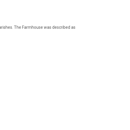
 Parishes. The Farmhouse was described as