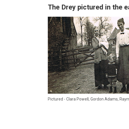
The Drey pictured in the e
Pictured - Clara Powell, Gordon Adams, R