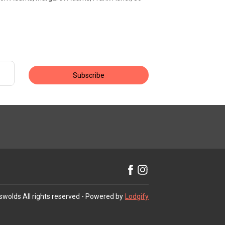
Subscribe
swolds
All rights reserved
- Powered by
Lodgify