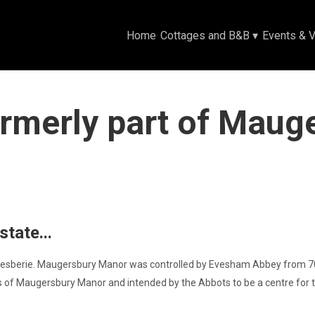
Home
Cottages and B&B
▾
Events & 
rmerly part of Maug
tate...
sberie. Maugersbury Manor was controlled by Evesham Abbey from 708AD
s of Maugersbury Manor and intended by the Abbots to be a centre for t