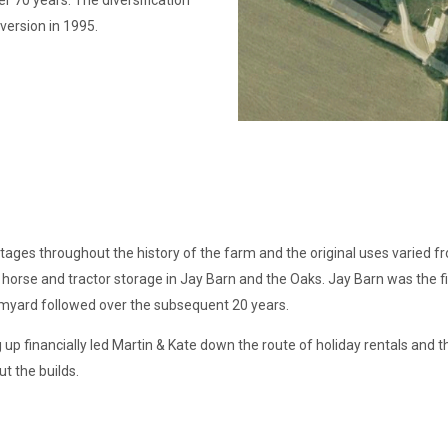
r 70 years. The diversification
version in 1995.
stages throughout the history of the farm and the original uses varied 
horse and tractor storage in Jay Barn and the Oaks. Jay Barn was the fi
rmyard followed over the subsequent 20 years.
up financially led Martin & Kate down the route of holiday rentals and t
t the builds.