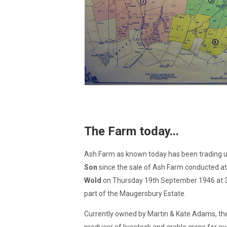
The Farm today...
Ash Farm as known today has been trading
Son
since the sale of Ash Farm conducted a
Wold
on Thursday 19th September 1946 at 3p
part of the Maugersbury Estate.
Currently owned by Martin & Kate Adams, th