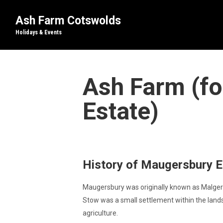
Ash Farm Cotswolds
Holidays & Events
Ash Farm (fo
Estate)
History of Maugersbury Es
Maugersbury was originally known as Malgere
Stow was a small settlement within the land
agriculture.