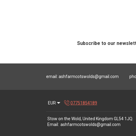
Subscribe to our newslet
email:
ashfarmcotswolds@gmail.com
pho
EUR
07751854189
Stow on the Wold, United Kingdom GL54 1JQ
.
Email
:
ashfarmcotswolds@gmail.com