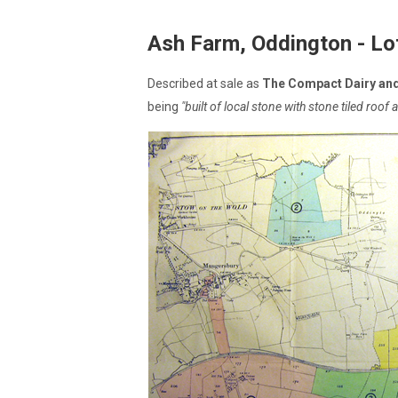
Ash Farm, Oddington - Lo
Described at sale as
The Compact Dairy an
being
"built of local stone with stone tiled roo