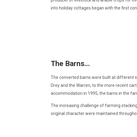
producer of livestock and arable crops for ove
into holiday cottages began with the first con
The Barns...
The converted barns were built at different 
Drey and the Warren, to the more recent cart 
accommodation in 1995, the barns in the fa
The increasing challenge of farming stacking 
original character were maintained throughou