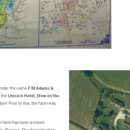
 under the name
F M Adams &
t the
Unicorn Hotel, Stow on the
m. Prior to this, the farm was
e farm has been a mixed