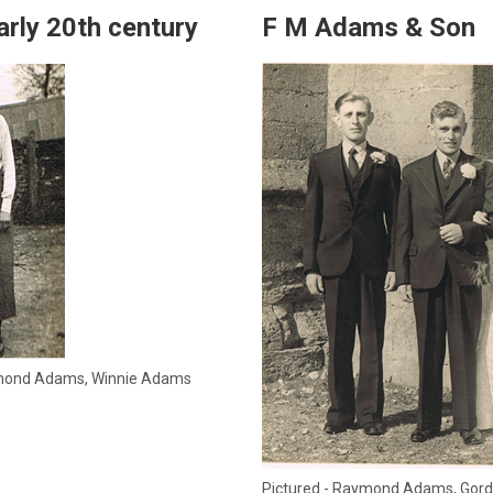
arly 20th century
F M Adams & Son
aymond Adams, Winnie Adams
Pictured - Raymond Adams, Gord