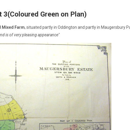
t 3(Coloured Green on Plan)
d Mixed Farm
, situated partly in Oddington and partly in Maugersbury
f and is of very pleasing appearance"