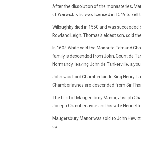
After the dissolution of the monasteries, M
of Warwick who was licensed in 1549 to sell 
Willoughby died in 1550 and was succeeded b
Rowland Leigh, Thomas's eldest son, sold th
In 1603 White sold the Manor to Edmund Cha
family is descended from John, Count de Tank
Normandy, leaving John de Tankerville, a you
John was Lord Chamberlain to King Henry I
Chamberlaynes are descended from Sir Thoma
The Lord of Maugersbury Manor, Joseph Cham
Joseph Chamberlayne and his wife Henriette 
Maugersbury Manor was sold to John Hewitt a
up.