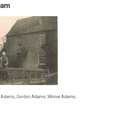
eam
n Adams, Gordon Adams, Winnie Adams,