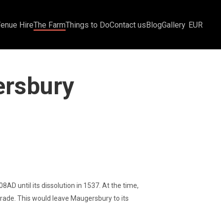
Venue Hire
The Farm
Things to Do
Contact us
Blog
Gallery
EUR
ersbury
 until its dissolution in 1537. At the time,
rade. This would leave Maugersbury to its